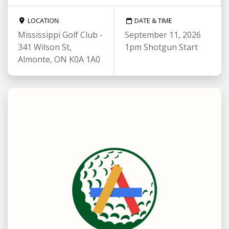
LOCATION
DATE & TIME
Mississippi Golf Club -
September 11, 2026
341 Wilson St,
1pm Shotgun Start
Almonte, ON K0A 1A0