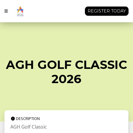
REGISTER TODAY
AGH GOLF CLASSIC
2026
DESCRIPTION
AGH Golf Classic