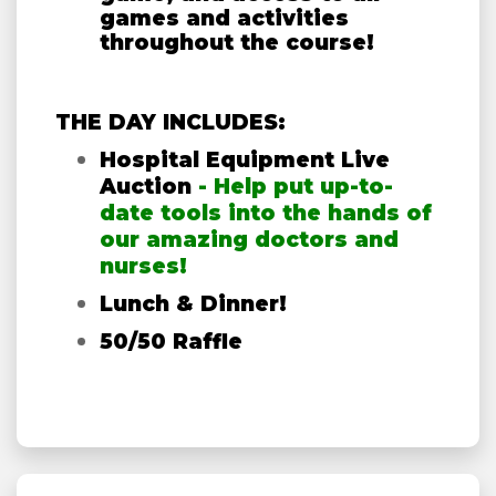
games and activities
throughout the course!
THE DAY INCLUDES:
Hospital Equipment Live
Auction
- Help put up-to-
date tools into the hands of
our amazing doctors and
nurses!
Lunch & Dinner!
50/50 Raffle