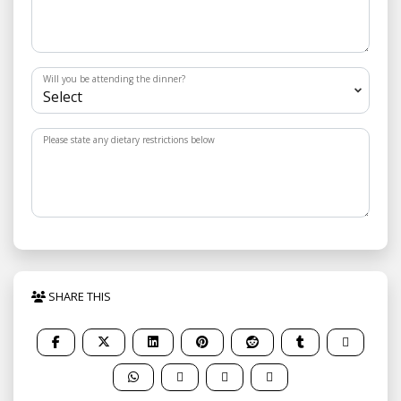
Will you be attending the dinner?
Please state any dietary restrictions below
SHARE THIS