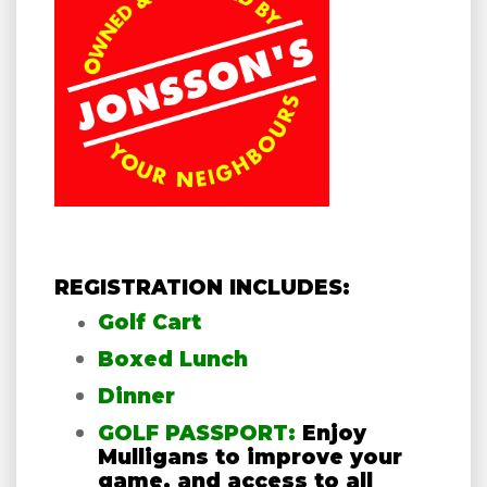
REGISTRATION INCLUDES:
Golf Cart
Boxed Lunch
Dinner
GOLF PASSPORT:
Enjoy
Mulligans to improve your
game, and access to all