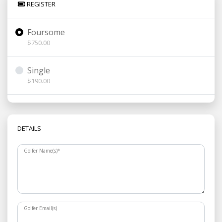
REGISTER
Foursome
$750.00
Single
$190.00
DETAILS
Golfer Name(s)
*
Golfer Email(s)