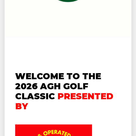
WELCOME TO THE
2026 AGH GOLF
CLASSIC
PRESENTED
BY