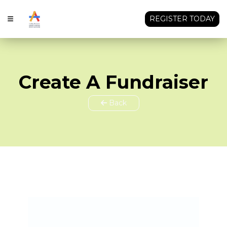
REGISTER TODAY
Create A Fundraiser
Back