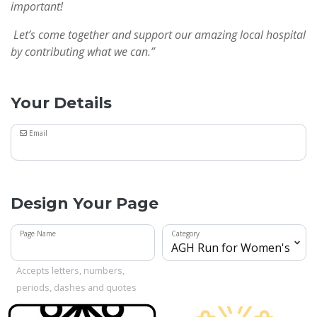
important!
Let’s come together and support our amazing local hospital
by contributing what we can.”
Your Details
Email
Design Your Page
Page Name
Category
Accepts letters, numbers,
periods, dashes and quotes