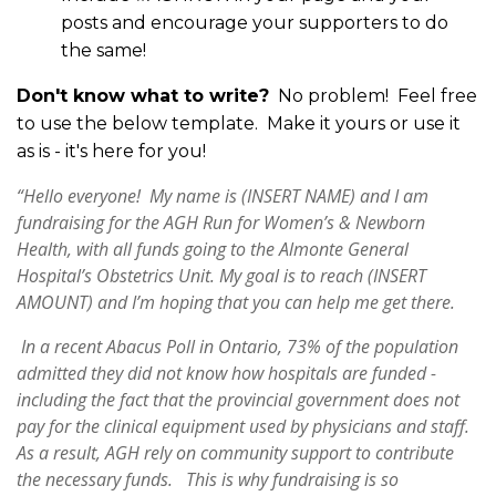
posts and encourage your supporters to do
the same!
Don't know what to write?
No problem! Feel free
to use the below template. Make it yours or use it
as is - it's here for you!
“Hello everyone! My name is (INSERT NAME) and I am
fundraising for the AGH Run for Women’s & Newborn
Health, with all funds going to the Almonte General
Hospital’s Obstetrics Unit. My goal is to reach (INSERT
AMOUNT) and I’m hoping that you can help me get there.
In a recent Abacus Poll in Ontario, 73% of the population
admitted they did not know how hospitals are funded -
including the fact that the provincial government does not
pay for the clinical equipment used by physicians and staff.
As a result, AGH rely on community support to contribute
the necessary funds. This is why fundraising is so