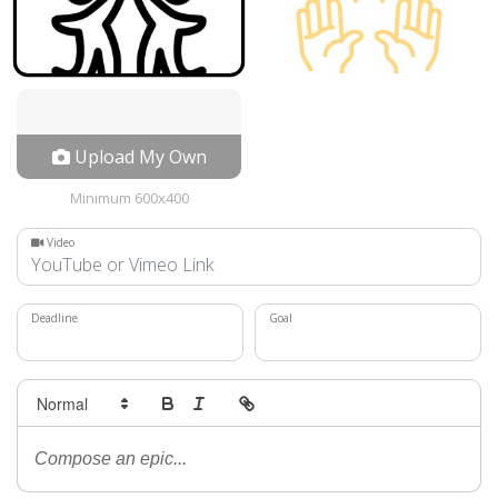
Upload My Own
Minimum 600x400
Video
Deadline
Goal