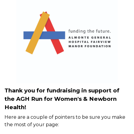
Thank you for fundraising in support of
the AGH Run for Women's & Newborn
Health!
Here are a couple of pointers to be sure you make
the most of your page: