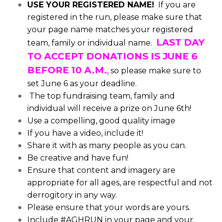
USE YOUR REGISTERED NAME!
If you are
registered in the run, please make sure that
your page name matches your registered
LAST DAY
team, family or individual name.
TO ACCEPT DONATIONS IS JUNE 6
BEFORE 10 A.M.
, so please make sure to
set June 6 as your deadline.
The top fundraising team, family and
individual will receive a prize on June 6th!
Use a compelling, good quality image
If you have a video, include it!
Share it with as many people as you can.
Be creative and have fun!
Ensure that content and imagery are
appropriate for all ages, are respectful and not
derrogitory in any way.
Please ensure that your words are yours.
Include #AGHRUN in your page and your