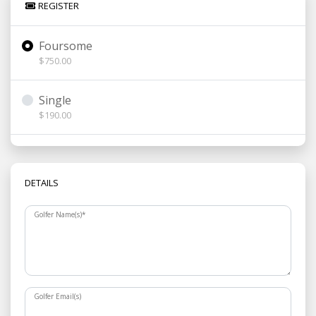
REGISTER
Foursome
$750.00
Single
$190.00
DETAILS
Golfer Name(s)
*
Golfer Email(s)