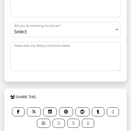
Will you be attending the dinner?
Please state any dietary restrictions below
SHARE THIS