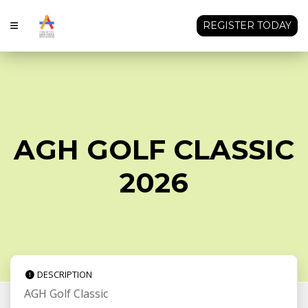
REGISTER TODAY
AGH GOLF CLASSIC
2026
DESCRIPTION
AGH Golf Classic