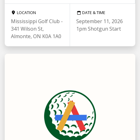
LOCATION
DATE & TIME
Mississippi Golf Club -
September 11, 2026
341 Wilson St,
1pm Shotgun Start
Almonte, ON K0A 1A0