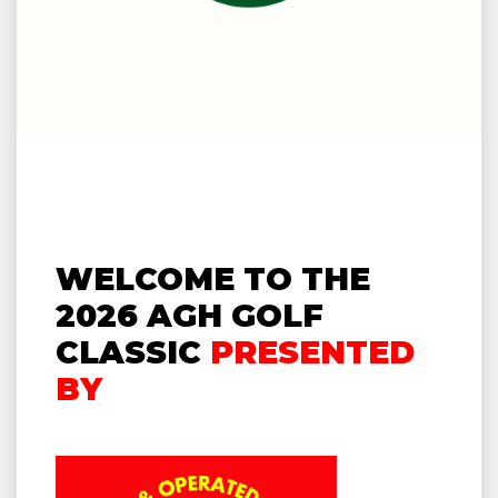
WELCOME TO THE
2026 AGH GOLF
CLASSIC
PRESENTED
BY