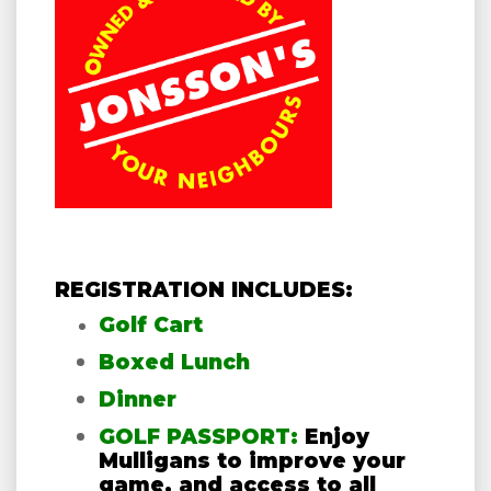
REGISTRATION INCLUDES:
Golf Cart
Boxed Lunch
Dinner
GOLF PASSPORT:
Enjoy
Mulligans to improve your
game, and access to all