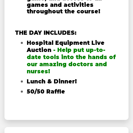
games and activities
throughout the course!
THE DAY INCLUDES:
Hospital Equipment Live
Auction
- Help put up-to-
date tools into the hands of
our amazing doctors and
nurses!
Lunch & Dinner!
50/50 Raffle